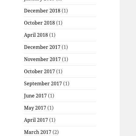
December 2018
(1)
October 2018
(1)
April 2018
(1)
December 2017
(1)
November 2017
(1)
October 2017
(1)
September 2017
(1)
June 2017
(1)
May 2017
(1)
April 2017
(1)
March 2017
(2)