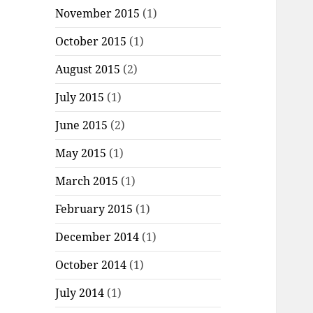
November 2015
(1)
October 2015
(1)
August 2015
(2)
July 2015
(1)
June 2015
(2)
May 2015
(1)
March 2015
(1)
February 2015
(1)
December 2014
(1)
October 2014
(1)
July 2014
(1)