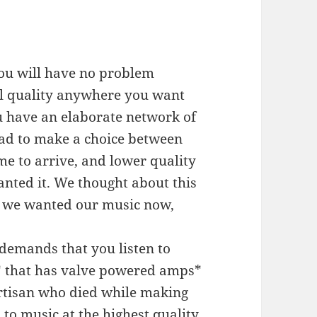
you will have no problem
ll quality anywhere you want
u have an elaborate network of
had to make a choice between
me to arrive, and lower quality
nted it. We thought about this
t we wanted our music now,
.
demands that you listen to
o* that has valve powered amps*
tisan who died while making
n to music at the highest quality