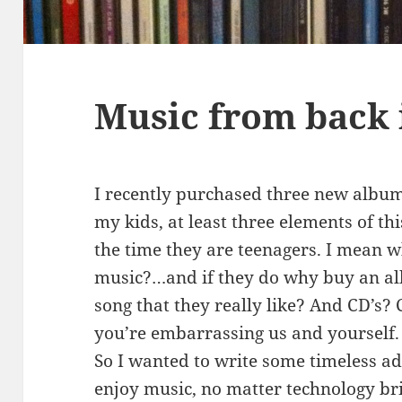
Music from back 
I recently purchased three new album
my kids, at least three elements of t
the time they are teenagers. I mean wh
music?…and if they do why buy an al
song that they really like? And CD’s? 
you’re embarrassing us and yourself.
So I wanted to write some timeless a
enjoy music, no matter technology b