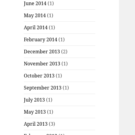
June 2014
(1)
May 2014
(1)
April 2014
(1)
February 2014
(1)
December 2013
(2)
November 2013
(1)
October 2013
(1)
September 2013
(1)
July 2013
(1)
May 2013
(1)
April 2013
(3)