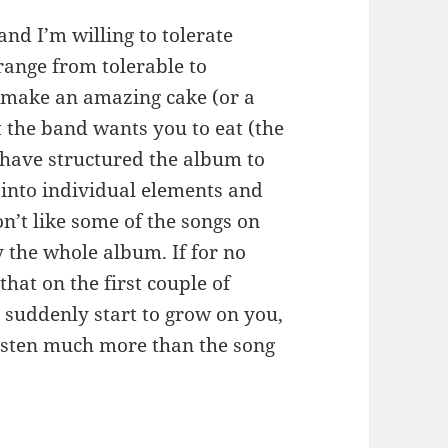
 and I’m willing to tolerate
range from tolerable to
 make an amazing cake (or a
t the band wants you to eat (the
 have structured the album to
 into individual elements and
on’t like some of the songs on
y the whole album. If for no
that on the first couple of
 suddenly start to grow on you,
listen much more than the song