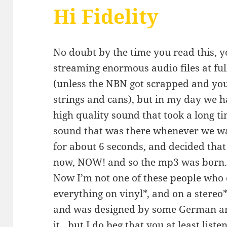
Hi Fidelity
No doubt by the time you read this, 
streaming enormous audio files at fu
(unless the NBN got scrapped and yo
strings and cans), but in my day we 
high quality sound that took a long ti
sound that was there whenever we wa
for about 6 seconds, and decided tha
now, NOW! and so the mp3 was born
Now I’m not one of these people who 
everything on vinyl*, and on a stere
and was designed by some German ar
it…but I do beg that you at least liste