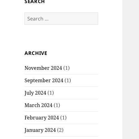
SEARCH
S
e
a
r
c
ARCHIVE
h
f
November 2024
(1)
o
r
September 2024
(1)
:
July 2024
(1)
March 2024
(1)
February 2024
(1)
January 2024
(2)