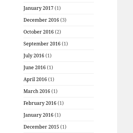
January 2017
(1)
December 2016
(3)
October 2016
(2)
September 2016
(1)
July 2016
(1)
June 2016
(1)
April 2016
(1)
March 2016
(1)
February 2016
(1)
January 2016
(1)
December 2015
(1)