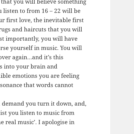
 that you will believe something
 listen to from 16 – 22 will be
 first love, the inevitable first
rugs and haircuts that you will
ost importantly, you will have
rse yourself in music. You will
over again…and it’s this
gs into your brain and
dible emotions you are feeling
esonance that words cannot
and demand you turn it down, and,
sist you listen to music from
 real music’. I apologise in