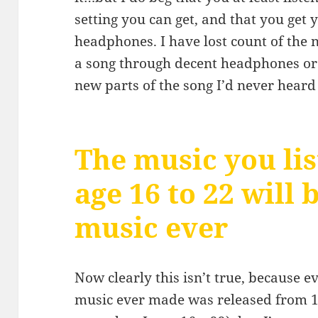
setting you can get, and that you get
headphones. I have lost count of the n
a song through decent headphones or
new parts of the song I’d never heard
The music you lis
age 16 to 22 will 
music ever
Now clearly this isn’t true, because 
music ever made was released from 1