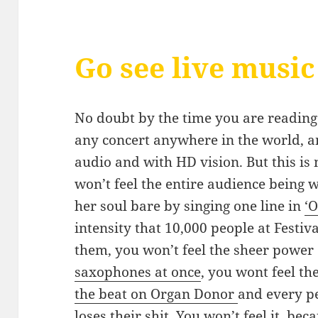
Go see live music
No doubt by the time you are reading t
any concert anywhere in the world, and
audio and with HD vision. But this is 
won’t feel the entire audience being 
her soul bare by singing one line in
‘O
intensity that 10,000 people at Festiva
them, you won’t feel the sheer power
saxophones at once
, you wont feel t
the beat on Organ Donor
and every p
loses their shit. You won’t feel it, be