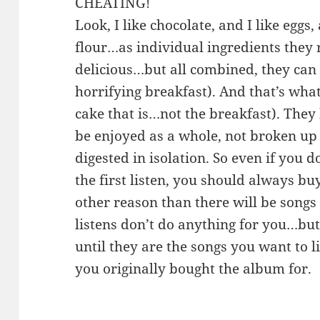
CHEATING!
Look, I like chocolate, and I like eggs,
flour…as individual ingredients they 
delicious…but all combined, they can
horrifying breakfast). And that’s wha
cake that is…not the breakfast). They
be enjoyed as a whole, not broken up
digested in isolation. So even if you d
the first listen, you should always bu
other reason than there will be songs 
listens don’t do anything for you…but
until they are the songs you want to 
you originally bought the album for.