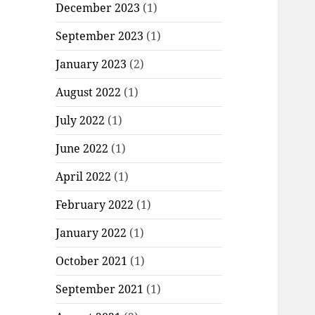
December 2023
(1)
September 2023
(1)
January 2023
(2)
August 2022
(1)
July 2022
(1)
June 2022
(1)
April 2022
(1)
February 2022
(1)
January 2022
(1)
October 2021
(1)
September 2021
(1)