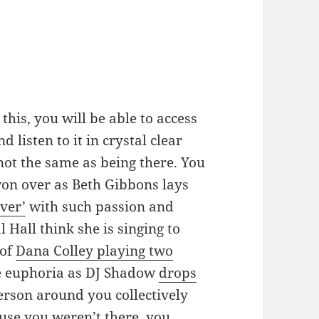
his, you will be able to access
 listen to it in crystal clear
not the same as being there. You
won over as Beth Gibbons lays
ver’
with such passion and
l Hall think she is singing to
 of
Dana Colley playing two
he euphoria as DJ Shadow
drops
erson around you collectively
cause you weren’t there, you