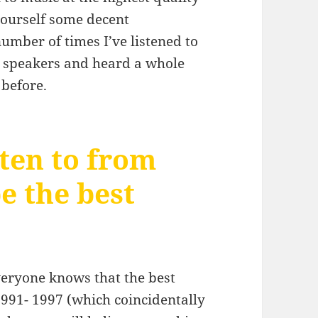
 yourself some decent
umber of times I’ve listened to
 speakers and heard a whole
 before.
ten to from
be the best
everyone knows that the best
991- 1997 (which coincidentally