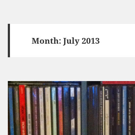
Month:
July 2013