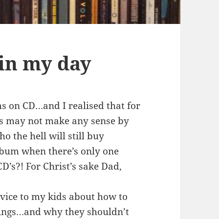
in my day
s on CD…and I realised that for
his may not make any sense by
o the hell will still buy
bum when there’s only one
CD’s?! For Christ’s sake Dad,
dvice to my kids about how to
rings…and why they shouldn’t