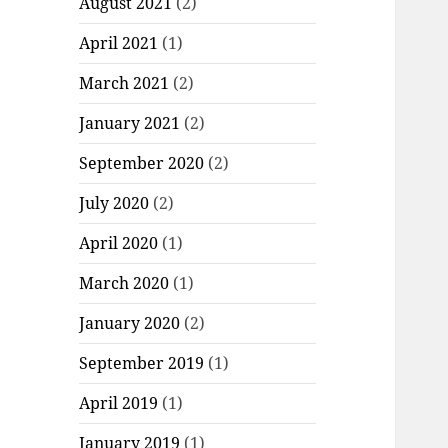
August 2021
(2)
April 2021
(1)
March 2021
(2)
January 2021
(2)
September 2020
(2)
July 2020
(2)
April 2020
(1)
March 2020
(1)
January 2020
(2)
September 2019
(1)
April 2019
(1)
January 2019
(1)