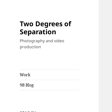
Two Degrees of
Separation
Photography and video
production
Work
9B Blog