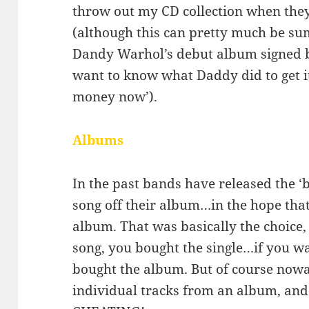
throw out my CD collection when the
(although this can pretty much be su
Dandy Warhol’s debut album signed 
want to know what Daddy did to get i
money now’).
Albums
In the past bands have released the ‘b
song off their album…in the hope th
album. That was basically the choice,
song, you bought the single…if you 
bought the album. But of course now
individual tracks from an album, and i