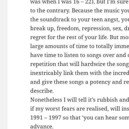
was when I was 16 – 22), but I’m sure
to the contrary. Because the music you
the soundtrack to your teen angst, your
break up, freedom, repression, sex, d
regret for the rest of your life. But m
large amounts of time to totally imme
have time to listen to songs over and 
repetition that will hardwire the son
inextricably link them with the incre
and give these songs a potency and r
describe.
Nonetheless I will tell it’s rubbish 
if my worst fears are realised, will in
1991 – 1997 so that ‘you can hear some
advance.