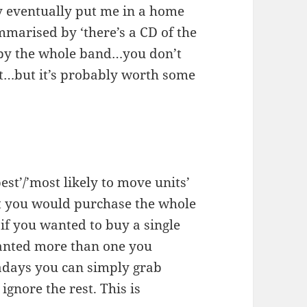
y eventually put me in a home
mmarised by ‘there’s a CD of the
by the whole band…you don’t
t…but it’s probably worth some
est’/’most likely to move units’
at you would purchase the whole
 if you wanted to buy a single
wanted more than one you
adays you can simply grab
gnore the rest. This is