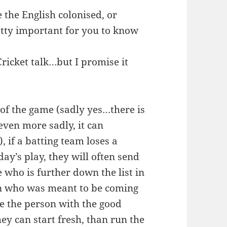
 the English colonised, or
retty important for you to know
Cricket talk…but I promise it
n of the game (sadly yes…there is
 even more sadly, it can
 if a batting team loses a
day’s play, they will often send
 who is further down the list in
son who was meant to be coming
save the person with the good
hey can start fresh, than run the