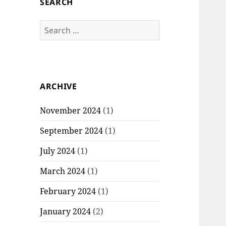
SEARCH
S
e
a
r
c
ARCHIVE
h
f
November 2024
(1)
o
r
September 2024
(1)
:
July 2024
(1)
March 2024
(1)
February 2024
(1)
January 2024
(2)