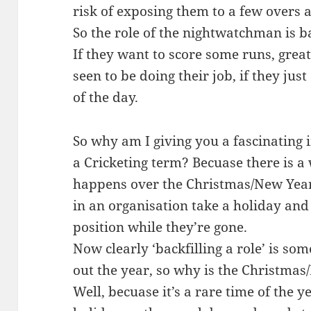
risk of exposing them to a few overs a
So the role of the nightwatchman is ba
If they want to score some runs, great
seen to be doing their job, if they jus
of the day.
So why am I giving you a fascinating 
a Cricketing term? Becuase there is 
happens over the Christmas/New Year
in an organisation take a holiday and 
position while they’re gone.
Now clearly ‘backfilling a role’ is s
out the year, so why is the Christmas
Well, becuase it’s a rare time of the 