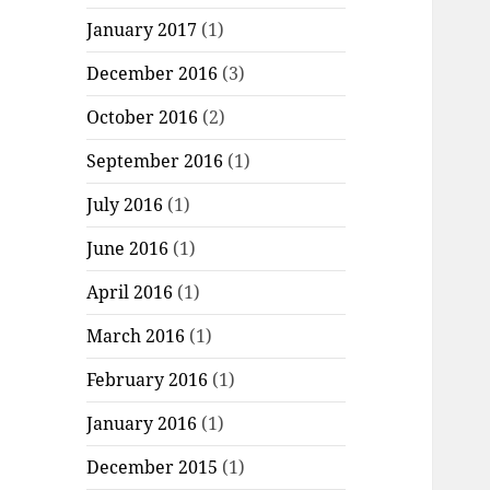
January 2017
(1)
December 2016
(3)
October 2016
(2)
September 2016
(1)
July 2016
(1)
June 2016
(1)
April 2016
(1)
March 2016
(1)
February 2016
(1)
January 2016
(1)
December 2015
(1)