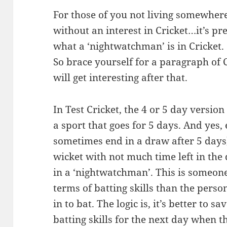
For those of you not living somewhere
without an interest in Cricket…it’s p
what a ‘nightwatchman’ is in Cricket.
So brace yourself for a paragraph of 
will get interesting after that.
In Test Cricket, the 4 or 5 day versio
a sport that goes for 5 days. And yes,
sometimes end in a draw after 5 days),
wicket with not much time left in the 
in a ‘nightwatchman’. This is someone
terms of batting skills than the per
in to bat. The logic is, it’s better to 
batting skills for the next day when t