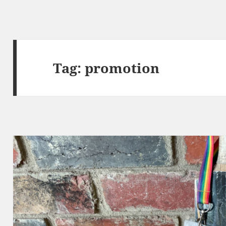
Tag:
promotion