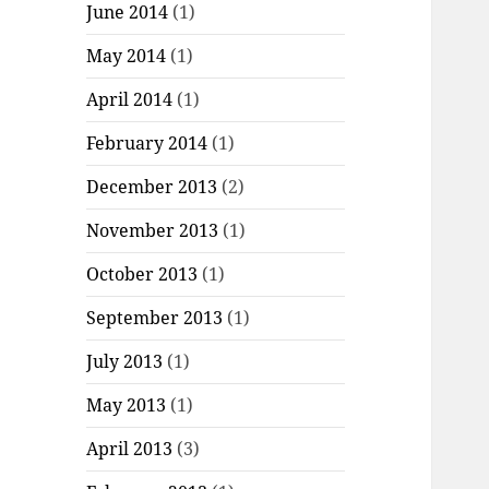
June 2014
(1)
May 2014
(1)
April 2014
(1)
February 2014
(1)
December 2013
(2)
November 2013
(1)
October 2013
(1)
September 2013
(1)
July 2013
(1)
May 2013
(1)
April 2013
(3)