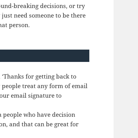
und-breaking decisions, or try
y just need someone to be there
hat person.
h ‘Thanks for getting back to
y people treat any form of email
our email signature to
th people who have decision
n, and that can be great for