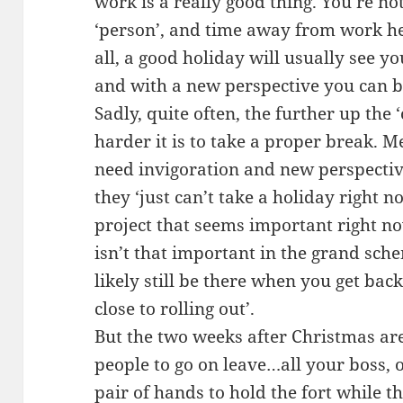
work is a really good thing. You’re no
‘person’, and time away from work he
all, a good holiday will usually see y
and with a new perspective you can br
Sadly, quite often, the further up the 
harder it is to take a proper break. 
need invigoration and new perspective
they ‘just can’t take a holiday right
project that seems important right no
isn’t that important in the grand sch
likely still be there when you get ba
close to rolling out’.
But the two weeks after Christmas ar
people to go on leave…all your boss, o
pair of hands to hold the fort while t