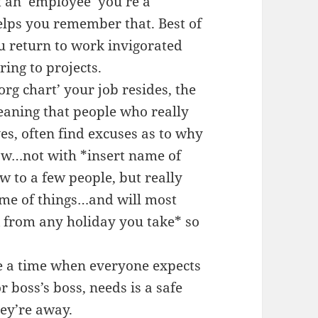
t an ’employee’ you’re a
lps you remember that. Best of
ou return to work invigorated
ing to projects.
‘org chart’ your job resides, the
Meaning that people who really
s, often find excuses as to why
 now…not with *insert name of
w to a few people, but really
eme of things…and will most
ck from any holiday you take* so
e a time when everyone expects
r boss’s boss, needs is a safe
hey’re away.