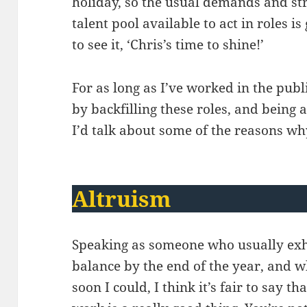
holiday, so the usual demands and st
talent pool available to act in roles is
to see it, ‘Chris’s time to shine!’
For as long as I’ve worked in the publi
by backfilling these roles, and bein
I’d talk about some of the reasons wh
Altruism
Speaking as someone who usually exh
balance by the end of the year, and w
soon I could, I think it’s fair to say t