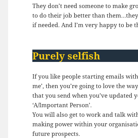
They don’t need someone to make gro
to do their job better than them…the
if needed. And I’m very happy to be t
Purely selfish
If you like people starting emails wit
me’, then you’re going to love the wa
that you send when you’ve updated y
‘A/Important Person’.
You will also get to work and talk wi
making power within your organisatio
future prospects.