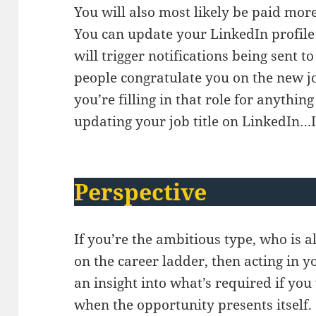
You will also most likely be paid more
You can update your LinkedIn profile 
will trigger notifications being sent 
people congratulate you on the new jo
you’re filling in that role for anythi
updating your job title on LinkedIn…
Perspective
If you’re the ambitious type, who is a
on the career ladder, then acting in y
an insight into what’s required if you
when the opportunity presents itself.