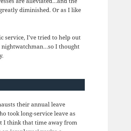
resses are alleviated…and the
 greatly diminished. Or as I like
c service, I’ve tried to help out
g a nightwatchman…so I thought
y.
austs their annual leave
ho took long-service leave as
hat I think that time away from