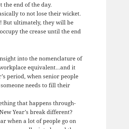
t the end of the day.
sically to not lose their wicket.
! But ultimately, they will be
t occupy the crease until the end
insight into the nomenclature of
a workplace equivalent…and it
’s period, when senior people
someone needs to fill their
omething that happens through-
/New Year’s break different?
year when a lot of people go on