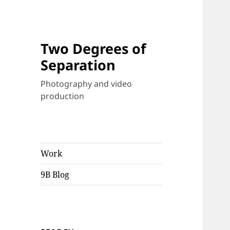
Two Degrees of
Separation
Photography and video
production
Work
9B Blog