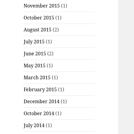
November 2015
(1)
October 2015
(1)
August 2015
(2)
July 2015
(1)
June 2015
(2)
May 2015
(1)
March 2015
(1)
February 2015
(1)
December 2014
(1)
October 2014
(1)
July 2014
(1)