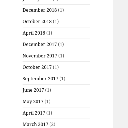
December 2018
(1)
October 2018
(1)
April 2018
(1)
December 2017
(1)
November 2017
(1)
October 2017
(1)
September 2017
(1)
June 2017
(1)
May 2017
(1)
April 2017
(1)
March 2017
(2)