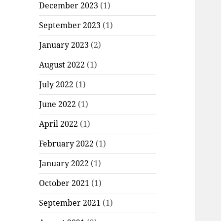
December 2023
(1)
September 2023
(1)
January 2023
(2)
August 2022
(1)
July 2022
(1)
June 2022
(1)
April 2022
(1)
February 2022
(1)
January 2022
(1)
October 2021
(1)
September 2021
(1)