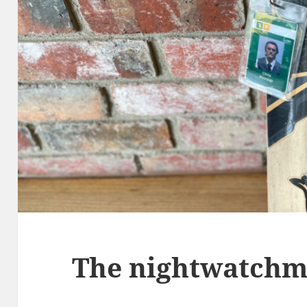
The nightwatch