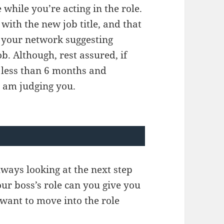
 while you’re acting in the role.
with the new job title, and that
to your network suggesting
b. Although, rest assured, if
ng less than 6 months and
I am judging you.
lways looking at the next step
our boss’s role can you give you
 want to move into the role