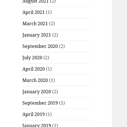
August 2021
(2)
April 2021
(1)
March 2021
(2)
January 2021
(2)
September 2020
(2)
July 2020
(2)
April 2020
(1)
March 2020
(1)
January 2020
(2)
September 2019
(1)
April 2019
(1)
January 2019
(1)