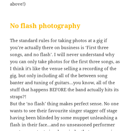
above!)
No flash photography
The standard rules for taking photos at a gig if
you’re actually there on business is ‘First three
songs, and no flash’. I will never understand why
you can only take photos for the first three songs, as
I think it’s like the venue selling a recording of the
gig, but only including all of the between song
banter and tuning of guitars…you know, all of the
stuff that happens BEFORE the band actually hits its
straps?!
But the ‘no flash’ thing makes perfect sense. No one
wants to see their favourite singer stagger off stage
having been blinded by some muppet unleashing a
flash in their face…and no unseasoned performer