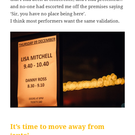
and no-one had escorted me off the premises saying
‘Sir, you have no place being here’.
I think most performers want the same validation.
It’s time to move away from