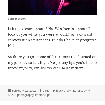
Sam in action
Is it the greatest photo? No. Was ‘here’s a photo I
took of you while you were at work!’ an awkward
conversation starter? Yes. But do I have any regrets?
No!
So there you go…some of the lessons I’ve learned on
my journey so far. If you’ve got any tips you’d like to
throw my way, I’m always keen to hear them.
Posted
February 22, 2022
Author
chris
Tags
black and white
,
creativity
,
Music
on
,
photography
,
Photos
,
tips