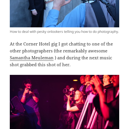
How to deal with pesky onlookers telling you how to do photography.
At the Corner Hotel gig I got chatting to one of the
other photographers (the remarkably awesome
Samantha Meuleman
) and during the next music
shot grabbed this shot of her.