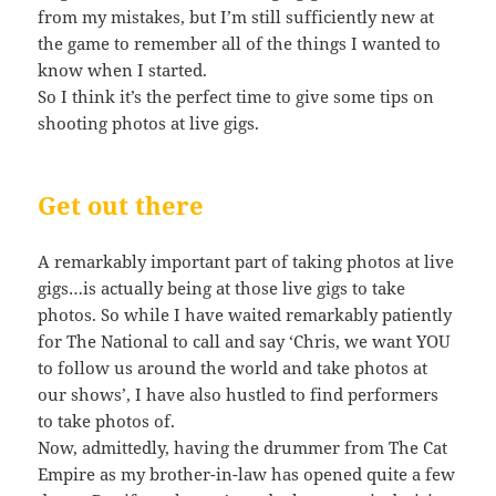
from my mistakes, but I’m still sufficiently new at
the game to remember all of the things I wanted to
know when I started.
So I think it’s the perfect time to give some tips on
shooting photos at live gigs.
Get out there
A remarkably important part of taking photos at live
gigs…is actually being at those live gigs to take
photos. So while I have waited remarkably patiently
for The National to call and say ‘Chris, we want YOU
to follow us around the world and take photos at
our shows’, I have also hustled to find performers
to take photos of.
Now, admittedly, having the drummer from The Cat
Empire as my brother-in-law has opened quite a few