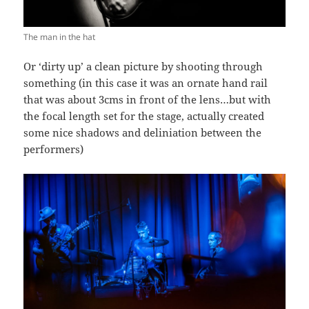
The man in the hat
Or ‘dirty up’ a clean picture by shooting through
something (in this case it was an ornate hand rail
that was about 3cms in front of the lens…but with
the focal length set for the stage, actually created
some nice shadows and deliniation between the
performers)