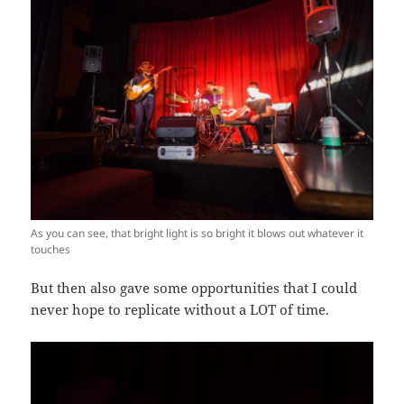
As you can see, that bright light is so bright it blows out whatever it
touches
But then also gave some opportunities that I could
never hope to replicate without a LOT of time.