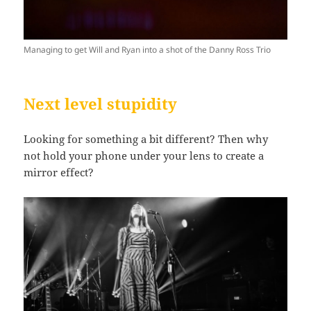
Managing to get Will and Ryan into a shot of the Danny Ross Trio
Next level stupidity
Looking for something a bit different? Then why
not hold your phone under your lens to create a
mirror effect?