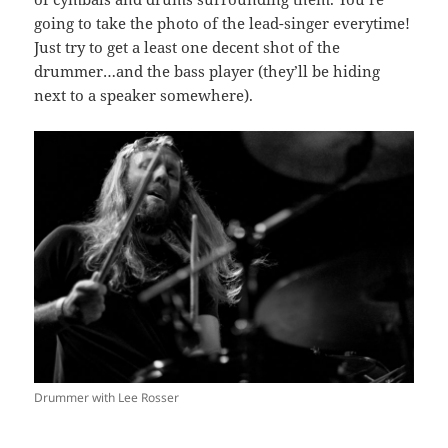
going to take the photo of the lead-singer everytime!
Just try to get a least one decent shot of the
drummer…and the bass player (they’ll be hiding
next to a speaker somewhere).
Drummer with Lee Rosser