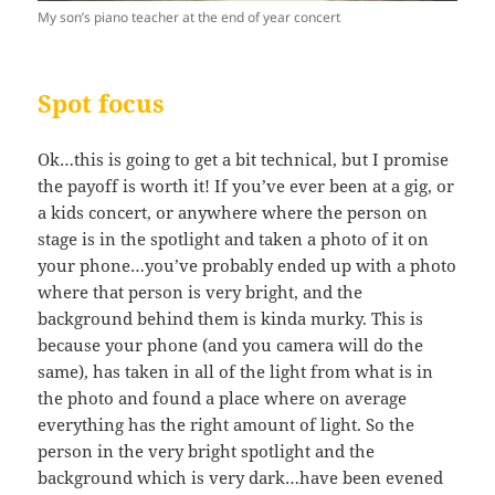
My son’s piano teacher at the end of year concert
Spot focus
Ok…this is going to get a bit technical, but I promise
the payoff is worth it! If you’ve ever been at a gig, or
a kids concert, or anywhere where the person on
stage is in the spotlight and taken a photo of it on
your phone…you’ve probably ended up with a photo
where that person is very bright, and the
background behind them is kinda murky. This is
because your phone (and you camera will do the
same), has taken in all of the light from what is in
the photo and found a place where on average
everything has the right amount of light. So the
person in the very bright spotlight and the
background which is very dark…have been evened