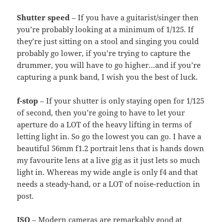
Shutter speed
– If you have a guitarist/singer then
you’re probably looking at a minimum of 1/125. If
they’re just sitting on a stool and singing you could
probably go lower, if you’re trying to capture the
drummer, you will have to go higher…and if you’re
capturing a punk band, I wish you the best of luck.
f-stop
– If your shutter is only staying open for 1/125
of second, then you’re going to have to let your
aperture do a LOT of the heavy lifting in terms of
letting light in. So go the lowest you can go. I have a
beautiful 56mm f1.2 portrait lens that is hands down
my favourite lens at a live gig as it just lets so much
light in. Whereas my wide angle is only f4 and that
needs a steady-hand, or a LOT of noise-reduction in
post.
ISO
– Modern cameras are remarkably good at