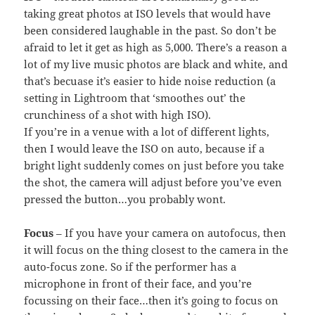
taking great photos at ISO levels that would have
been considered laughable in the past. So don’t be
afraid to let it get as high as 5,000. There’s a reason a
lot of my live music photos are black and white, and
that’s becuase it’s easier to hide noise reduction (a
setting in Lightroom that ‘smoothes out’ the
crunchiness of a shot with high ISO).
If you’re in a venue with a lot of different lights,
then I would leave the ISO on auto, because if a
bright light suddenly comes on just before you take
the shot, the camera will adjust before you’ve even
pressed the button…you probably wont.
Focus
– If you have your camera on autofocus, then
it will focus on the thing closest to the camera in the
auto-focus zone. So if the performer has a
microphone in front of their face, and you’re
focussing on their face…then it’s going to focus on