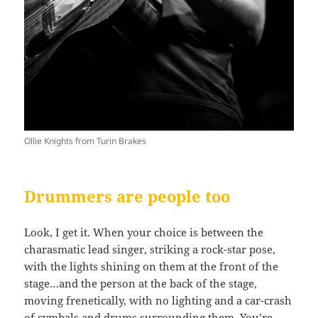
Ollie Knights from Turin Brakes
Drummers are people too
Look, I get it. When your choice is between the
charasmatic lead singer, striking a rock-star pose,
with the lights shining on them at the front of the
stage…and the person at the back of the stage,
moving frenetically, with no lighting and a car-crash
of cymbals and drums surrounding them. You’re