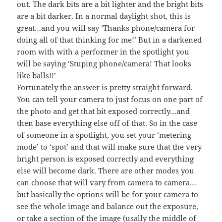
out. The dark bits are a bit lighter and the bright bits
are a bit darker. In a normal daylight shot, this is
great…and you will say ‘Thanks phone/camera for
doing all of that thinking for me!’ But in a darkened
room with with a performer in the spotlight you
will be saying ‘Stuping phone/camera! That looks
like balls!!’
Fortunately the answer is pretty straight forward.
You can tell your camera to just focus on one part of
the photo and get that bit exposed correctly…and
then base everything else off of that. So in the case
of someone in a spotlight, you set your ‘metering
mode’ to ‘spot’ and that will make sure that the very
bright person is exposed correctly and everything
else will become dark. There are other modes you
can choose that will vary from camera to camera…
but basically the options will be for your camera to
see the whole image and balance out the exposure,
or take a section of the image (usally the middle of