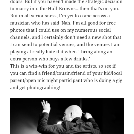
doors. But if you haven’t made the strategic decision
to marry into the Hull-Browns…then that’s on you.
But in all seriousness, I’m yet to come across a
musician who has said ‘Nah, I’m all good for free
photos that I could use on my numerous social
channels, and I certainly don’t need a new shot that
I can send to potential venues, and the venues I am
playing at really hate it it when I bring along an
extra person who buys a few drinks.’
This is a win-win for you and the artists, so see if
you can find a friend/cousin/friend of your kid/local
parent/open mic night participant who is doing a gig
and get photographing!