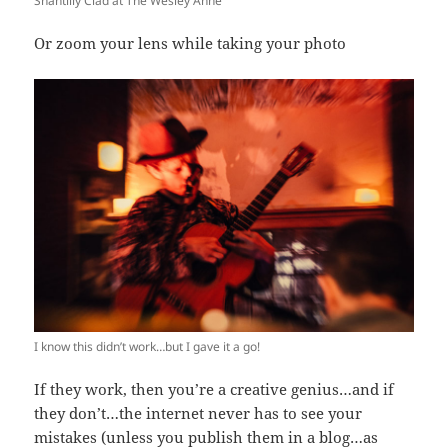
Shantilly Clad at The Wesley Anne
Or zoom your lens while taking your photo
I know this didn’t work…but I gave it a go!
If they work, then you’re a creative genius…and if
they don’t…the internet never has to see your
mistakes (unless you publish them in a blog…as