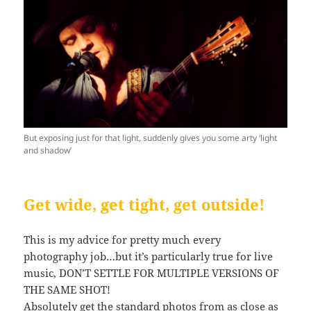
But exposing just for that light, suddenly gives you some arty ‘light
and shadow’
Get wide, get tight, get outside!
This is my advice for pretty much every
photography job…but it’s particularly true for live
music, DON’T SETTLE FOR MULTIPLE VERSIONS OF
THE SAME SHOT!
Absolutely get the standard photos from as close as