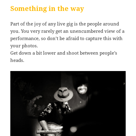
Something in the way
Part of the joy of any live gig is the people around
you. You very rarely get an unencumbered view of a
performance, so don’t be afraid to capture this with
your photos.
Get down a bit lower and shoot between people’s
heads.