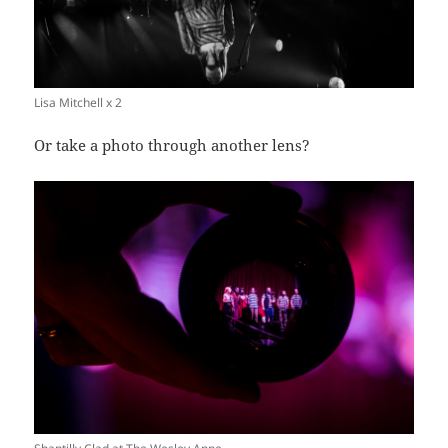
Lisa Mitchell x 2
Or take a photo through another lens?