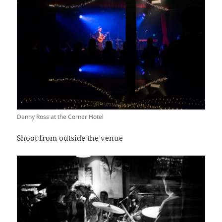
Danny Ross at the Corner Hotel
Shoot from outside the venue