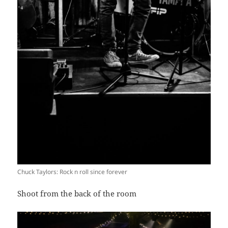
Chuck Taylors: Rock n roll since forever
Shoot from the back of the room