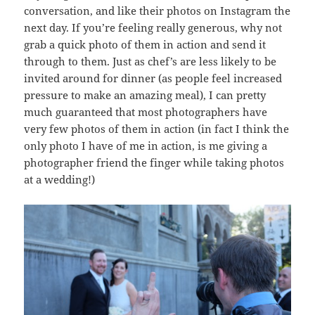
conversation, and like their photos on Instagram the
next day. If you’re feeling really generous, why not
grab a quick photo of them in action and send it
through to them. Just as chef’s are less likely to be
invited around for dinner (as people feel increased
pressure to make an amazing meal), I can pretty
much guaranteed that most photographers have
very few photos of them in action (in fact I think the
only photo I have of me in action, is me giving a
photographer friend the finger while taking photos
at a wedding!)