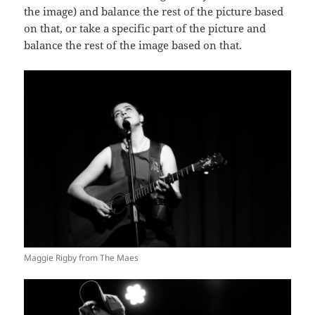
the image) and balance the rest of the picture based
on that, or take a specific part of the picture and
balance the rest of the image based on that.
Maggie Rigby from The Maes