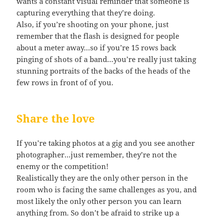
wants a constant visual reminder that someone is
capturing everything that they’re doing.
Also, if you’re shooting on your phone, just
remember that the flash is designed for people
about a meter away…so if you’re 15 rows back
pinging of shots of a band…you’re really just taking
stunning portraits of the backs of the heads of the
few rows in front of of you.
Share the love
If you’re taking photos at a gig and you see another
photographer…just remember, they’re not the
enemy or the competition!
Realistically they are the only other person in the
room who is facing the same challenges as you, and
most likely the only other person you can learn
anything from. So don’t be afraid to strike up a