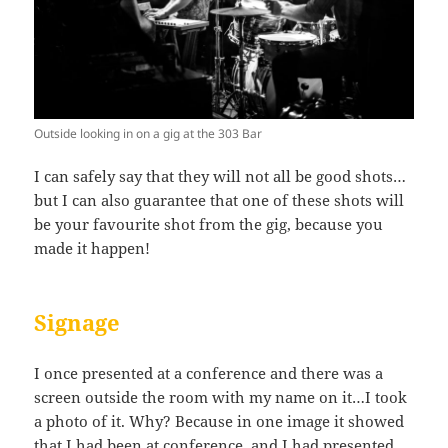
Outside looking in on a gig at the 303 Bar
I can safely say that they will not all be good shots…
but I can also guarantee that one of these shots will
be your favourite shot from the gig, because you
made it happen!
Signage
I once presented at a conference and there was a
screen outside the room with my name on it…I took
a photo of it. Why? Because in one image it showed
that I had been at conference, and I had presented…