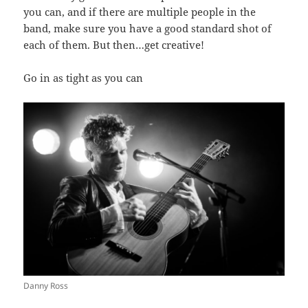
you can, and if there are multiple people in the
band, make sure you have a good standard shot of
each of them. But then…get creative!
Go in as tight as you can
Danny Ross