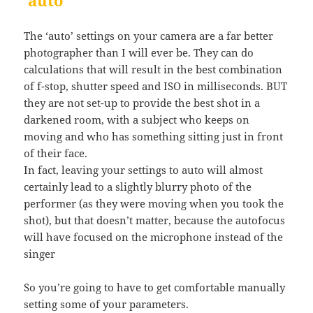
‘auto’
The ‘auto’ settings on your camera are a far better
photographer than I will ever be. They can do
calculations that will result in the best combination
of f-stop, shutter speed and ISO in milliseconds. BUT
they are not set-up to provide the best shot in a
darkened room, with a subject who keeps on
moving and who has something sitting just in front
of their face.
In fact, leaving your settings to auto will almost
certainly lead to a slightly blurry photo of the
performer (as they were moving when you took the
shot), but that doesn’t matter, because the autofocus
will have focused on the microphone instead of the
singer
So you’re going to have to get comfortable manually
setting some of your parameters.