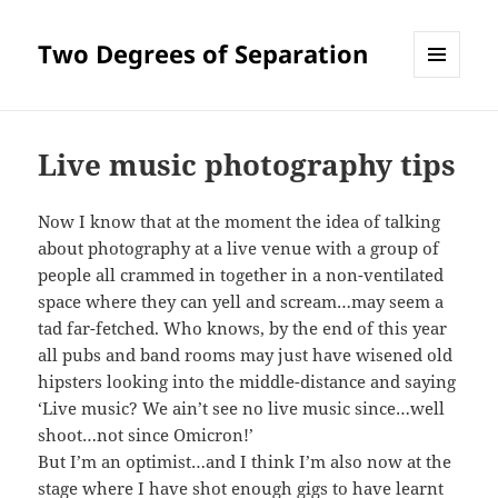
Two Degrees of Separation
MENU
AND
WIDGETS
Live music photography tips
Now I know that at the moment the idea of talking
about photography at a live venue with a group of
people all crammed in together in a non-ventilated
space where they can yell and scream…may seem a
tad far-fetched. Who knows, by the end of this year
all pubs and band rooms may just have wisened old
hipsters looking into the middle-distance and saying
‘Live music? We ain’t see no live music since…well
shoot…not since Omicron!’
But I’m an optimist…and I think I’m also now at the
stage where I have shot enough gigs to have learnt