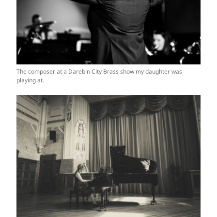
The composer at a Darebin City Brass show my daughter was
playing at.