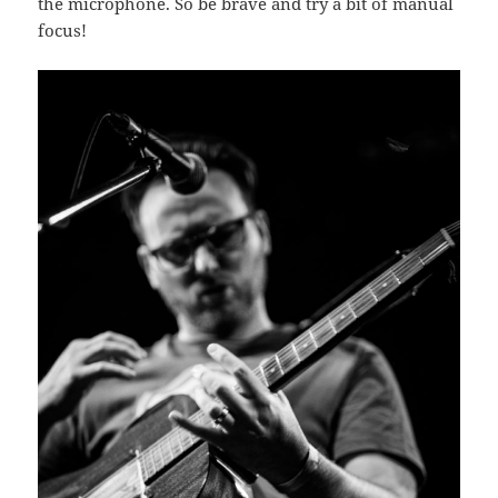
the microphone. So be brave and try a bit of manual
focus!