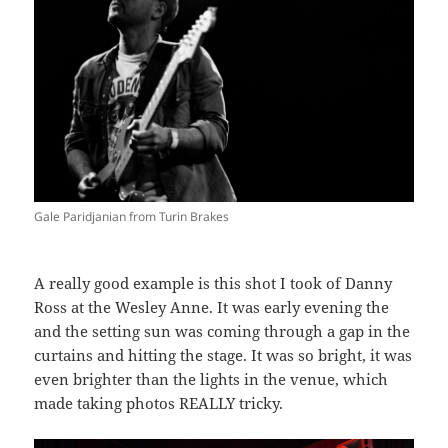
Gale Paridjanian from Turin Brakes
A really good example is this shot I took of Danny
Ross at the Wesley Anne. It was early evening the
and the setting sun was coming through a gap in the
curtains and hitting the stage. It was so bright, it was
even brighter than the lights in the venue, which
made taking photos REALLY tricky.