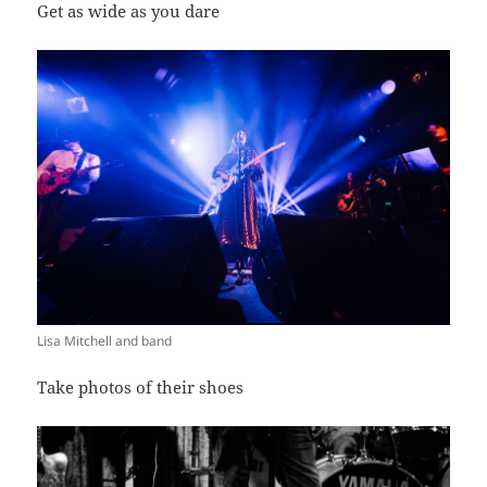
Get as wide as you dare
Lisa Mitchell and band
Take photos of their shoes