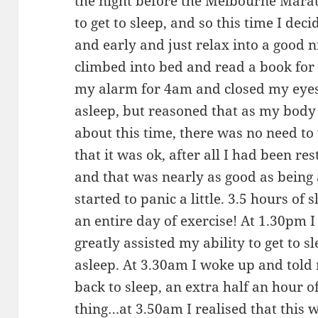
the night before the Melbourne Marat
to get to sleep, and so this time I dec
and early and just relax into a good n
climbed into bed and read a book for 
my alarm for 4am and closed my eyes.
asleep, but reasoned that as my body 
about this time, there was no need to
that it was ok, after all I had been re
and that was nearly as good as being
started to panic a little. 3.5 hours of 
an entire day of exercise! At 1.30pm I
greatly assisted my ability to get to sl
asleep. At 3.30am I woke up and told 
back to sleep, an extra half an hour o
thing…at 3.50am I realised that this w