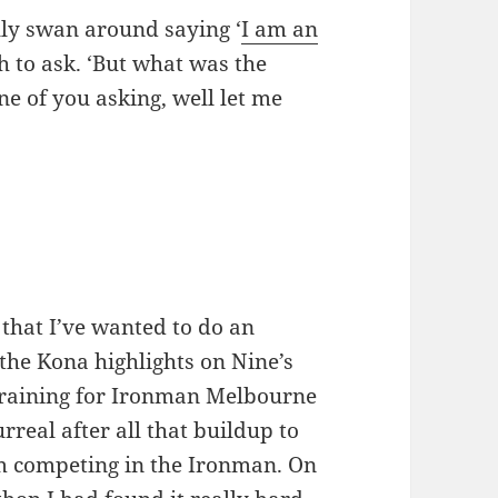
ally swan around saying ‘
I am an
h to ask. ‘But what was the
ne of you asking, well let me
 that I’ve wanted to do an
the Kona highlights on Nine’s
training for Ironman Melbourne
urreal after all that buildup to
m competing in the Ironman. On