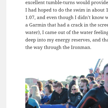
excellent tumble-turns would provide
I had hoped to do the swim in about 1
1.07, and even though I didn’t know 
a Garmin that had a crack in the scre
water), I came out of the water feelin
deep into my energy reserves, and tha
the way through the Ironman.