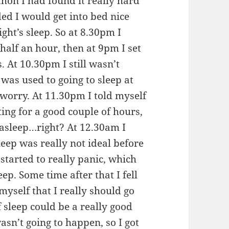
hon I had found it really hard
ided I would get into bed nice
ight’s sleep. So at 8.30pm I
half an hour, then at 9pm I set
 At 10.30pm I still wasn’t
was used to going to sleep at
 worry. At 11.30pm I told myself
sting for a good couple of hours,
 asleep…right? At 12.30am I
sleep was really not ideal before
 started to really panic, which
eep. Some time after that I fell
myself that I really should go
f sleep could be a really good
asn’t going to happen, so I got