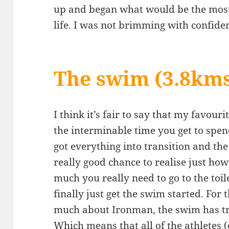
up and began what would be the most 
life. I was not brimming with confide
The swim (3.8km
I think it’s fair to say that my favouri
the interminable time you get to spe
got everything into transition and the 
really good chance to realise just ho
much you really need to go to the toi
finally just get the swim started. For
much about Ironman, the swim has tra
Which means that all of the athletes (