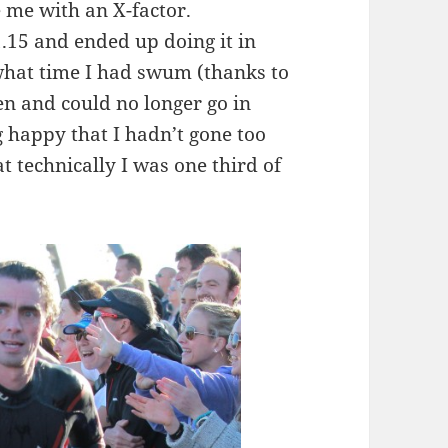
 me with an X-factor.
.15 and ended up doing it in
what time I had swum (thanks to
en and could no longer go in
g happy that I hadn’t gone too
t technically I was one third of