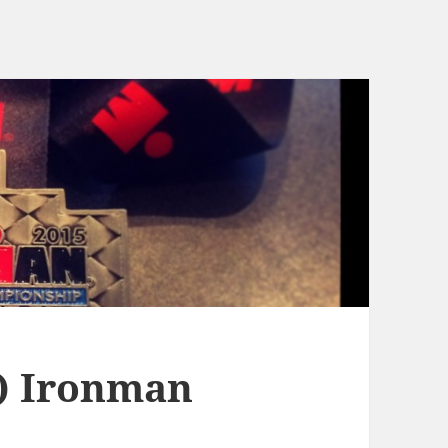
t) Ironman