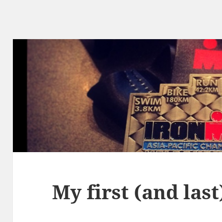
My first (and las