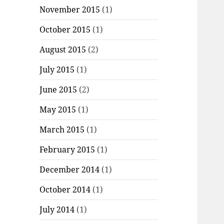
November 2015
(1)
October 2015
(1)
August 2015
(2)
July 2015
(1)
June 2015
(2)
May 2015
(1)
March 2015
(1)
February 2015
(1)
December 2014
(1)
October 2014
(1)
July 2014
(1)