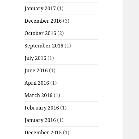
January 2017
(1)
December 2016
(3)
October 2016
(2)
September 2016
(1)
July 2016
(1)
June 2016
(1)
April 2016
(1)
March 2016
(1)
February 2016
(1)
January 2016
(1)
December 2015
(1)