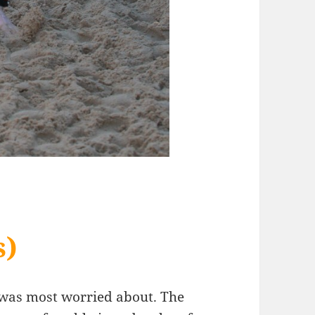
s)
 I was most worried about. The