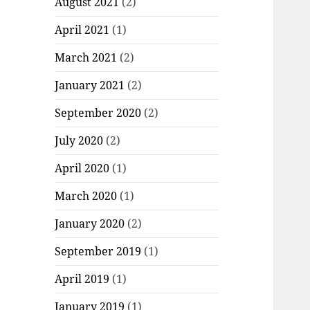
August 2021
(2)
April 2021
(1)
March 2021
(2)
January 2021
(2)
September 2020
(2)
July 2020
(2)
April 2020
(1)
March 2020
(1)
January 2020
(2)
September 2019
(1)
April 2019
(1)
January 2019
(1)