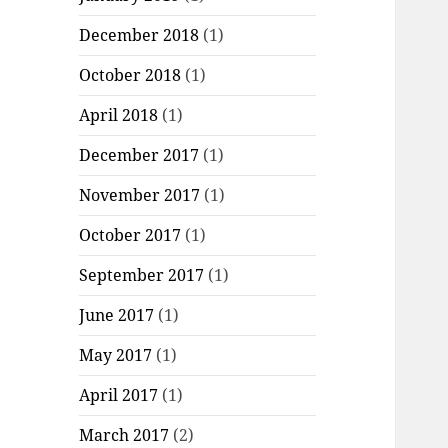
December 2018
(1)
October 2018
(1)
April 2018
(1)
December 2017
(1)
November 2017
(1)
October 2017
(1)
September 2017
(1)
June 2017
(1)
May 2017
(1)
April 2017
(1)
March 2017
(2)