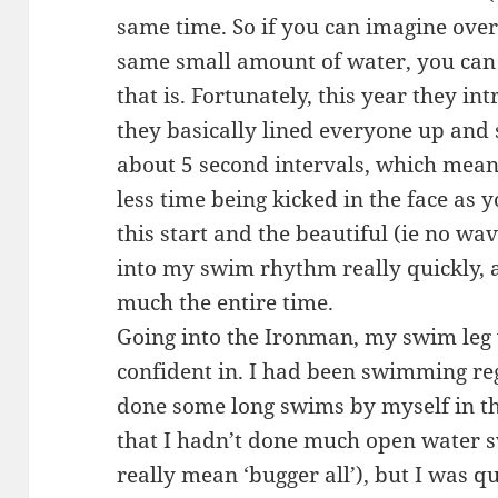
same time. So if you can imagine over 
same small amount of water, you can
that is. Fortunately, this year they in
they basically lined everyone up and 
about 5 second intervals, which meant
less time being kicked in the face as
this start and the beautiful (ie no wa
into my swim rhythm really quickly, a
much the entire time.
Going into the Ironman, my swim leg
confident in. I had been swimming re
done some long swims by myself in th
that I hadn’t done much open water 
really mean ‘bugger all’), but I was q