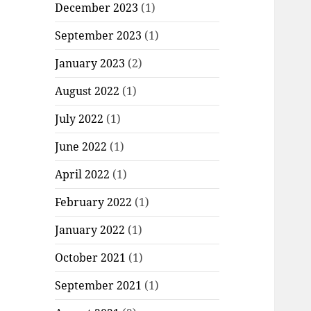
December 2023
(1)
September 2023
(1)
January 2023
(2)
August 2022
(1)
July 2022
(1)
June 2022
(1)
April 2022
(1)
February 2022
(1)
January 2022
(1)
October 2021
(1)
September 2021
(1)