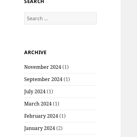
SEARCH
S
e
a
r
c
ARCHIVE
h
f
November 2024
(1)
o
r
September 2024
(1)
:
July 2024
(1)
March 2024
(1)
February 2024
(1)
January 2024
(2)