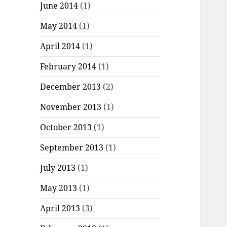
June 2014
(1)
May 2014
(1)
April 2014
(1)
February 2014
(1)
December 2013
(2)
November 2013
(1)
October 2013
(1)
September 2013
(1)
July 2013
(1)
May 2013
(1)
April 2013
(3)