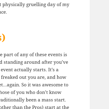
physically gruelling day of my
nce.
s)
te part of any of these events is
nd standing around after you’ve
event actually starts. It’s a
w freaked out you are, and how
let…again. So it was awesome to
 those of you who don’t know
ditionally been a mass start.
other than the Pros) start at the