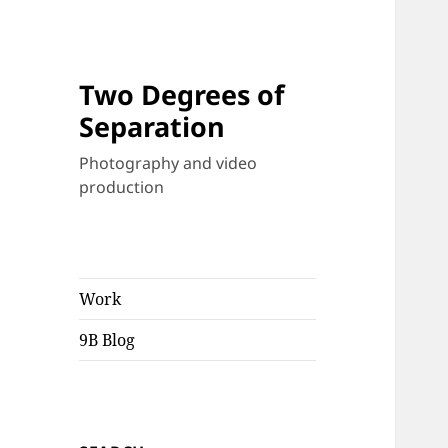
Two Degrees of
Separation
Photography and video
production
Work
9B Blog