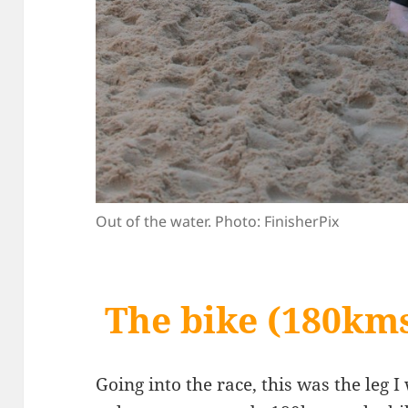
Out of the water. Photo: FinisherPix
The bike (180km
Going into the race, this was the leg