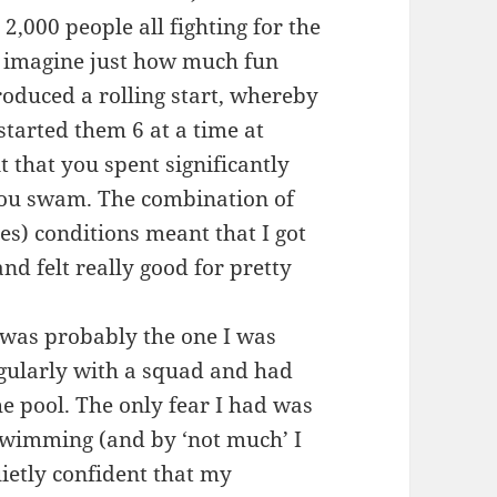
2,000 people all fighting for the
 imagine just how much fun
troduced a rolling start, whereby
started them 6 at a time at
 that you spent significantly
 you swam. The combination of
ves) conditions meant that I got
nd felt really good for pretty
 was probably the one I was
gularly with a squad and had
e pool. The only fear I had was
swimming (and by ‘not much’ I
uietly confident that my