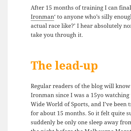
After 15 months of training I can fin
Ironman
‘ to anyone who’s silly enoug
actual race like?’ I hear absolutely no
take you through it.
The lead-up
Regular readers of the blog will know
Ironman since I was a 15yo watching 
Wide World of Sports, and I’ve been 
for about 15 months. So it felt quite s
suddenly be only one sleep away fro