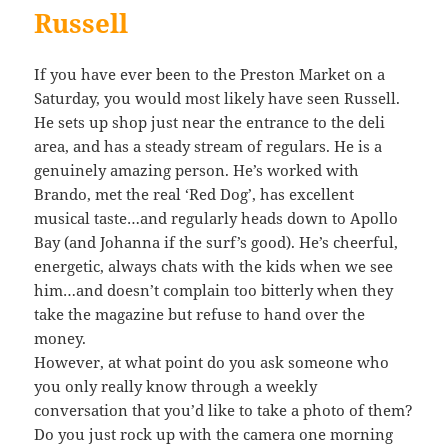
Russell
If you have ever been to the Preston Market on a
Saturday, you would most likely have seen Russell.
He sets up shop just near the entrance to the deli
area, and has a steady stream of regulars. He is a
genuinely amazing person. He’s worked with
Brando, met the real ‘Red Dog’, has excellent
musical taste…and regularly heads down to Apollo
Bay (and Johanna if the surf’s good). He’s cheerful,
energetic, always chats with the kids when we see
him…and doesn’t complain too bitterly when they
take the magazine but refuse to hand over the
money.
However, at what point do you ask someone who
you only really know through a weekly
conversation that you’d like to take a photo of them?
Do you just rock up with the camera one morning