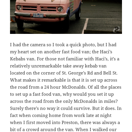
I had the camera so I took a quick photo, but I had
my heart set on another fast food van; the Haci’s
Kebabs van. For those not familiar with Haci’s, it’s a
relatively unremarkable take away kebab van
located on the corner of St. George’s Rd and Bell St.
What makes it remarkable is that it is set up across
the road from a 24 hour McDonalds. Of all the places
to set up a fast food van, why would you set it up
across the road from the only McDonalds in miles?
Surely there’s no way it could survive. But it does. In
fact when coming home from work late at night
when I first moved into Preston, there was always a
bit of a crowd around the van. When I walked our