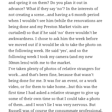
and spring it on them? Do you plan it out in
advance? What if they say ‘no’? In the interests of
not creating a scene…and having a 6 month period
when I wouldn’t see him (while the renovations are
being done and my Preston Market visits are
curtailed) so that if he said ‘no’ there wouldn’t be
awkwardness. I chose to ask him the week before
we moved out if it would be ok to take the photo on
the following week. He said ‘yes’, and so the
following week I took my camera (and my new
50mm lens) with me to the market.
I’ve taken plenty of photos of relative strangers for
work…and that’s been fine, because that wasn’t
being done for me. It was for an event, or a work
video, or for them to take home…but this was the
first time I had asked a relative stranger to give up
some of their own time so that I could take a photo
of them…and I won’t lie I was very nervous. But
Russell was of course the consummate professional,