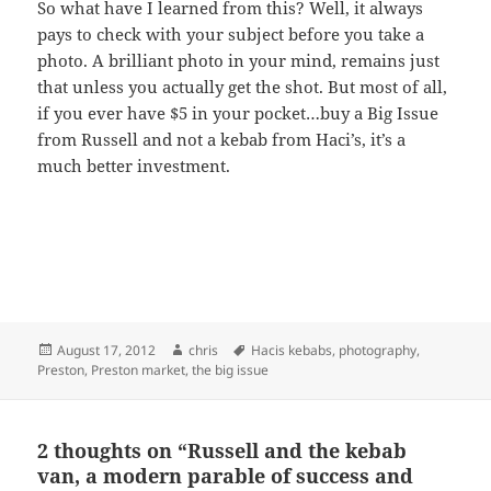
So what have I learned from this? Well, it always
pays to check with your subject before you take a
photo. A brilliant photo in your mind, remains just
that unless you actually get the shot. But most of all,
if you ever have $5 in your pocket…buy a Big Issue
from Russell and not a kebab from Haci’s, it’s a
much better investment.
Posted
August 17, 2012
Author
chris
Tags
Hacis kebabs
,
photography
,
Preston
on
,
Preston market
,
the big issue
2 thoughts on “Russell and the kebab
van, a modern parable of success and