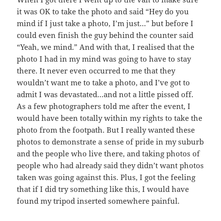
it was OK to take the photo and said “Hey do you
mind if I just take a photo, I’m just…” but before I
could even finish the guy behind the counter said
“Yeah, we mind.” And with that, I realised that the
photo I had in my mind was going to have to stay
there. It never even occurred to me that they
wouldn’t want me to take a photo, and I’ve got to
admit I was devastated…and not a little pissed off.
As a few photographers told me after the event, I
would have been totally within my rights to take the
photo from the footpath. But I really wanted these
photos to demonstrate a sense of pride in my suburb
and the people who live there, and taking photos of
people who had already said they didn’t want photos
taken was going against this. Plus, I got the feeling
that if I did try something like this, I would have
found my tripod inserted somewhere painful.