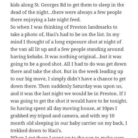
kids along St. Georges Rd to get them to sleep in the
dead of the night…there were always a few people
there enjoying a late night feed.
So when I was thinking of Preston landmarks to
take a photo of, Haci’s had to be on the list. In my
mind I thought of a long exposure shot at night of
the van all lit up and a few people standing around
having kebabs. It was nothing original…but it was
going to be a good shot. All I had to do was get down
there and take the shot. But in the week leading up
to our big move, I simply didn’t have a chance to get
down there. Then suddenly Saturday was upon us,
and it was the last night we would be in Preston. If I
was going to get the shot it would have to be tonight.
So having spent all day moving house, at 10pm I
grabbed my tripod and camera, and with my 10
month old sleeping in our baby carrier on my back, I
trekked down to Haci’s.
When I got there I went up to the van to make sure