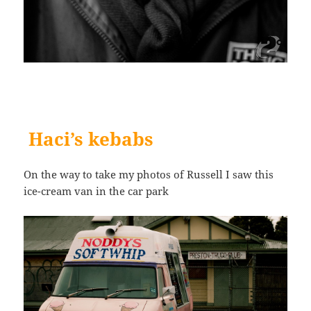
Haci’s kebabs
On the way to take my photos of Russell I saw this
ice-cream van in the car park