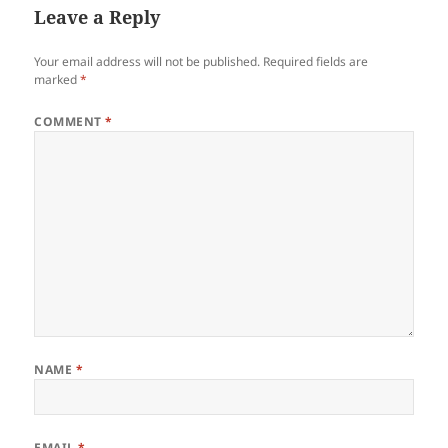
Leave a Reply
Your email address will not be published.
Required fields are
marked
*
COMMENT
*
NAME
*
EMAIL
*