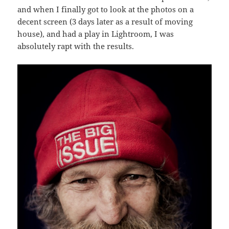
and when I finally got to look at the photos on a
decent screen (3 days later as a result of moving
house), and had a play in Lightroom, I was
absolutely rapt with the results.