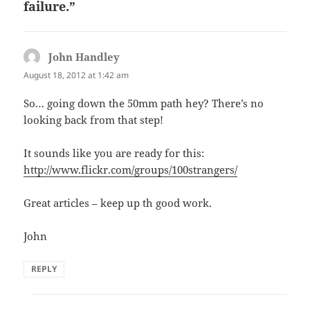
failure.”
John Handley
says:
August 18, 2012 at 1:42 am
So… going down the 50mm path hey? There’s no
looking back from that step!
It sounds like you are ready for this:
http://www.flickr.com/groups/100strangers/
Great articles – keep up th good work.
John
REPLY