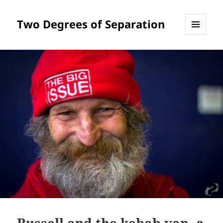
Two Degrees of Separation
MENU
AND
WIDGETS