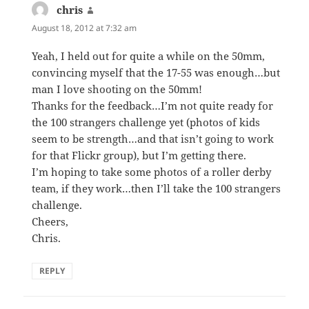
chris
says:
August 18, 2012 at 7:32 am
Yeah, I held out for quite a while on the 50mm,
convincing myself that the 17-55 was enough…but
man I love shooting on the 50mm!
Thanks for the feedback…I’m not quite ready for
the 100 strangers challenge yet (photos of kids
seem to be strength…and that isn’t going to work
for that Flickr group), but I’m getting there.
I’m hoping to take some photos of a roller derby
team, if they work…then I’ll take the 100 strangers
challenge.
Cheers,
Chris.
REPLY