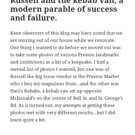
Russell and the kebab van, a
modern parable of success
and failure.
Keen observers of this blog may have noted that we
are moving out of our house while we renovate.
One thing I wanted to do before we moved out was
to take some photos of various Preston landmarks
and institutions as a bit of a keepsake. I had a
mental list of photos I wanted, but one was of
Russell the Big Issue vendor at the Preston Market
who I buy my magazines from…and the other was
Haci’s Kebabs, a kebab van set up opposite
McDonald’s on the corner of Bell St. and St. George’s
Rd. As it turned out, my attempts at getting these
photos met with very different results…but I did
learn quite a bit.